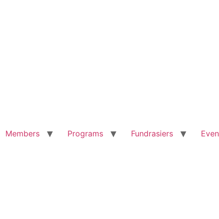
Members
Programs
Fundrasiers
Even