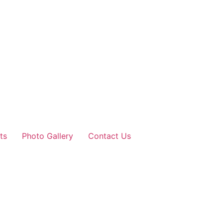
ts
Photo Gallery
Contact Us