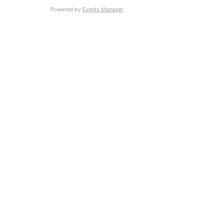
Powered by
Events Manager