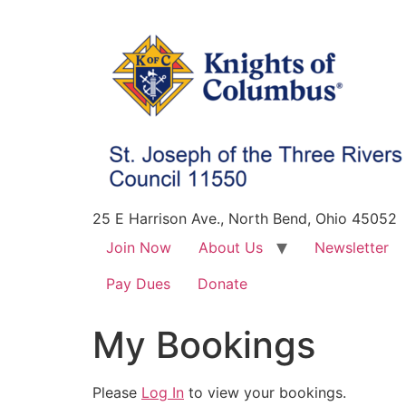
25 E Harrison Ave., North Bend, Ohio 45052
Join Now
About Us
Newsletter
Pay Dues
Donate
My Bookings
Please
Log In
to view your bookings.