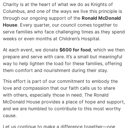
Charity is at the heart of what we do as Knights of
Columbus, and one of the ways we live this principle is
through our ongoing support of the
Ronald McDonald
House
. Every quarter, our council comes together to
serve families who face challenging times as they spend
weeks or even months at Children’s Hospital.
At each event, we donate
$600 for food
, which we then
prepare and serve with care. It’s a small but meaningful
way to help lighten the load for these families, offering
them comfort and nourishment during their stay.
This effort is part of our commitment to embody the
love and compassion that our faith calls us to share
with others, especially those in need. The Ronald
McDonald House provides a place of hope and support,
and we are humbled to contribute to this most worthy
cause.
Let us continue to make a difference together—one