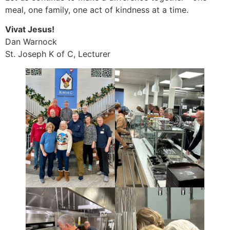
meal, one family, one act of kindness at a time.
Vivat Jesus!
Dan Warnock
St. Joseph K of C, Lecturer