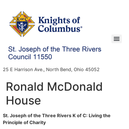
25 E Harrison Ave., North Bend, Ohio 45052
Ronald McDonald
House
St. Joseph of the Three Rivers K of C: Living the
Principle of Charity