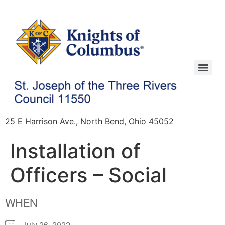
25 E Harrison Ave., North Bend, Ohio 45052
Installation of
Officers – Social
WHEN
July 26, 2022