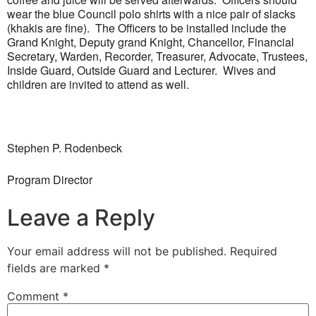
wear the blue Council polo shirts with a nice pair of slacks
(khakis are fine). The Officers to be installed include the
Grand Knight, Deputy grand Knight, Chancellor, Financial
Secretary, Warden, Recorder, Treasurer, Advocate, Trustees,
Inside Guard, Outside Guard and Lecturer. Wives and
children are invited to attend as well.
Stephen P. Rodenbeck
Program Director
Leave a Reply
Your email address will not be published.
Required
fields are marked
*
Comment
*