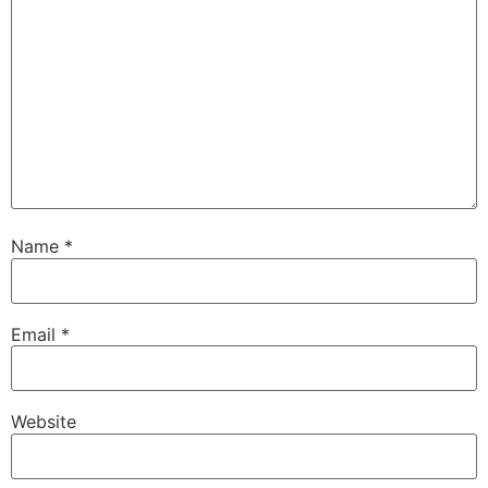
Name
*
Email
*
Website