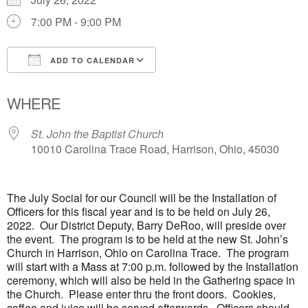
7:00 PM - 9:00 PM
ADD TO CALENDAR
Download ICS
Google Calendar
WHERE
St. John the Baptist Church
10010 Carolina Trace Road, Harrison, Ohio, 45030
The July Social for our Council will be the Installation of
Officers for this fiscal year and is to be held on July 26,
2022. Our District Deputy, Barry DeRoo, will preside over
the event. The program is to be held at the new St. John’s
Church in Harrison, Ohio on Carolina Trace. The program
will start with a Mass at 7:00 p.m. followed by the Installation
ceremony, which will also be held in the Gathering space in
the Church. Please enter thru the front doors. Cookies,
coffee and juice will be served afterwards. Officers should