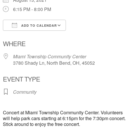
6:15 PM - 8:00 PM
ADD TO CALENDAR
Download ICS
Google Calendar
WHERE
Miami Township Community Center
3780 Shady Ln, North Bend, OH, 45052
EVENT TYPE
Community
Concert at Miami Township Community Center. Volunteers
will help park cars starting at 6:15pm for the 7:30pm concert.
Stick around to enjoy the free concert.