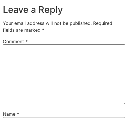
Leave a Reply
Your email address will not be published.
Required
fields are marked
*
Comment
*
Name
*