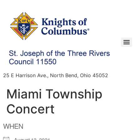
25 E Harrison Ave., North Bend, Ohio 45052
Miami Township
Concert
WHEN
August 13, 2021