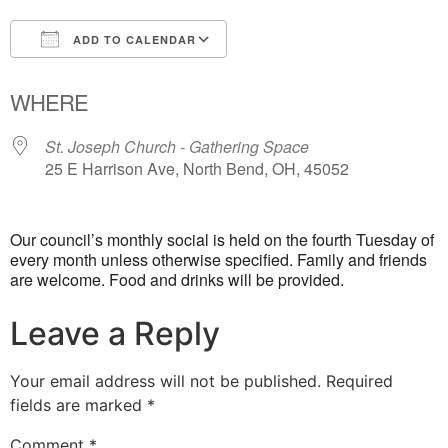
ADD TO CALENDAR
Download ICS
Google Calendar
WHERE
St. Joseph Church - Gathering Space
25 E Harrison Ave, North Bend, OH, 45052
Our council’s monthly social is held on the fourth Tuesday of
every month unless otherwise specified. Family and friends
are welcome. Food and drinks will be provided.
Leave a Reply
Your email address will not be published.
Required
fields are marked
*
Comment
*