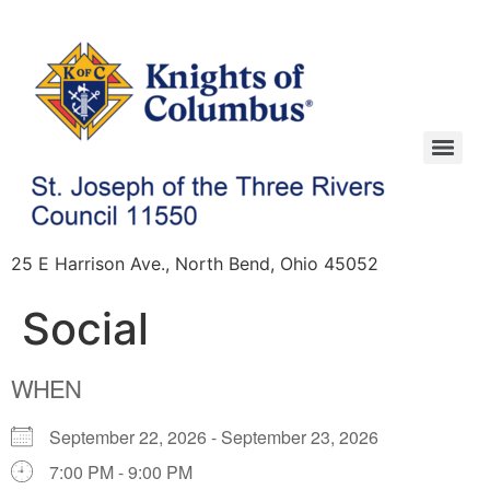
25 E Harrison Ave., North Bend, Ohio 45052
Social
WHEN
September 22, 2026 - September 23, 2026
7:00 PM - 9:00 PM