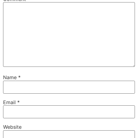
Name
*
Email
*
Website