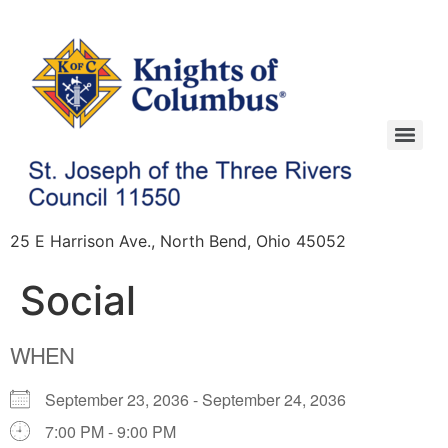
25 E Harrison Ave., North Bend, Ohio 45052
Social
WHEN
September 23, 2036 - September 24, 2036
7:00 PM - 9:00 PM