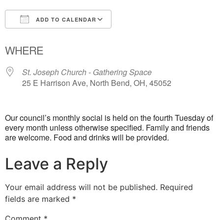
ADD TO CALENDAR
Download ICS
Google Calendar
WHERE
St. Joseph Church - Gathering Space
25 E Harrison Ave, North Bend, OH, 45052
Our council’s monthly social is held on the fourth Tuesday of
every month unless otherwise specified. Family and friends
are welcome. Food and drinks will be provided.
Leave a Reply
Your email address will not be published.
Required
fields are marked
*
Comment
*