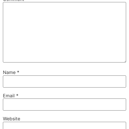
Name
*
Email
*
Website