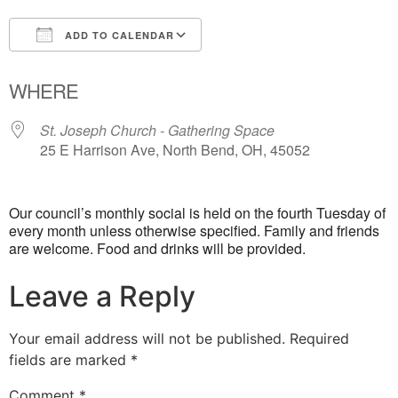
ADD TO CALENDAR
Download ICS
Google Calendar
WHERE
St. Joseph Church - Gathering Space
25 E Harrison Ave, North Bend, OH, 45052
Our council’s monthly social is held on the fourth Tuesday of
every month unless otherwise specified. Family and friends
are welcome. Food and drinks will be provided.
Leave a Reply
Your email address will not be published.
Required
fields are marked
*
Comment
*