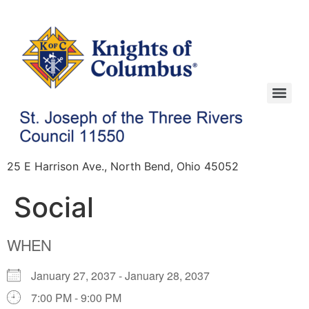
25 E Harrison Ave., North Bend, Ohio 45052
Social
WHEN
January 27, 2037 - January 28, 2037
7:00 PM - 9:00 PM