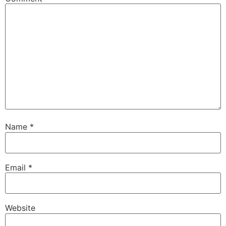
Name
*
Email
*
Website