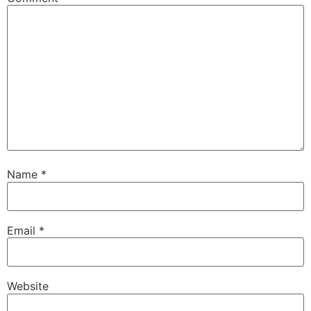
Name
*
Email
*
Website