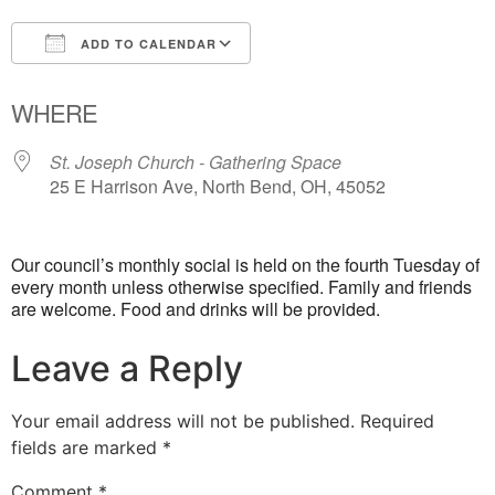
ADD TO CALENDAR
Download ICS
Google Calendar
WHERE
St. Joseph Church - Gathering Space
25 E Harrison Ave, North Bend, OH, 45052
Our council’s monthly social is held on the fourth Tuesday of
every month unless otherwise specified. Family and friends
are welcome. Food and drinks will be provided.
Leave a Reply
Your email address will not be published.
Required
fields are marked
*
Comment
*