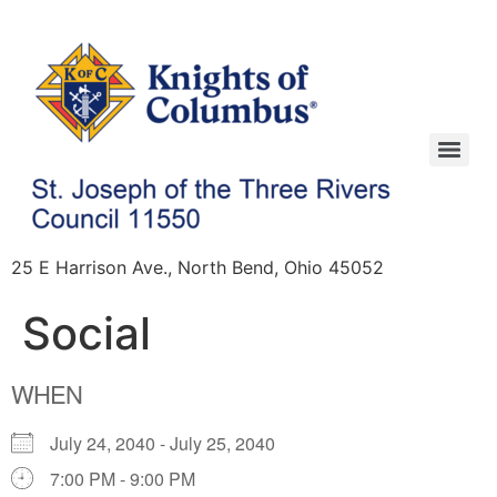
25 E Harrison Ave., North Bend, Ohio 45052
Social
WHEN
July 24, 2040 - July 25, 2040
7:00 PM - 9:00 PM