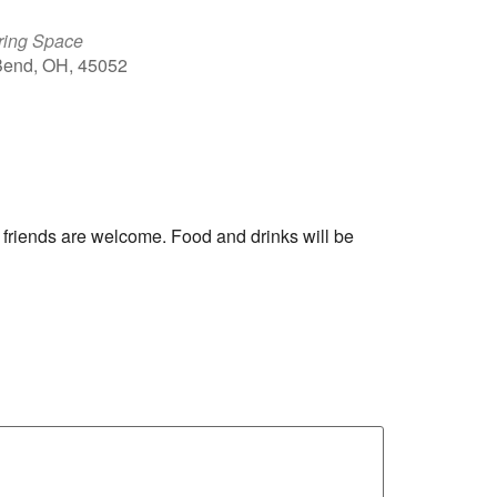
ring Space
 Bend, OH, 45052
Outlook Live
 friends are welcome. Food and drinks will be