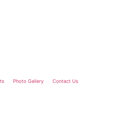
ts
Photo Gallery
Contact Us