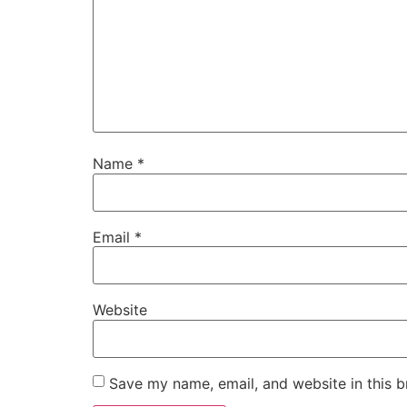
Name
*
Email
*
Website
Save my name, email, and website in this b