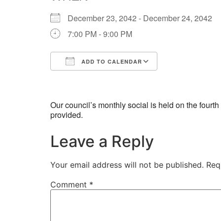
December 23, 2042 - December 24, 2042
7:00 PM - 9:00 PM
ADD TO CALENDAR
Download ICS
Google Calend
Our council’s monthly social is held on the four
provided.
Leave a Reply
Your email address will not be published.
Req
Comment
*