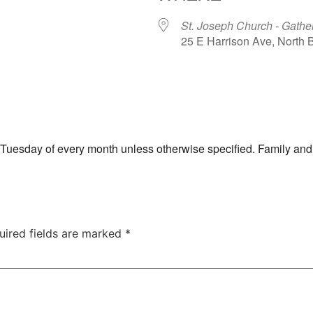
St. Joseph Church - Gathe
25 E Harrison Ave, North
ar
iCalendar
Office 365
th Tuesday of every month unless otherwise specified. Family and
uired fields are marked
*