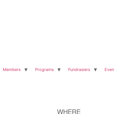
Members
Programs
Fundrasiers
Even
WHERE