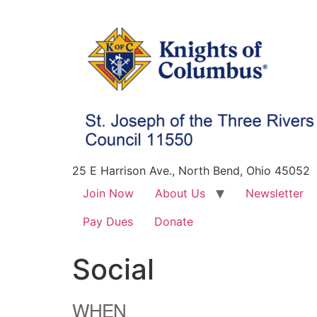
25 E Harrison Ave., North Bend, Ohio 45052
Join Now
About Us
Newsletter
Pay Dues
Donate
Social
WHEN