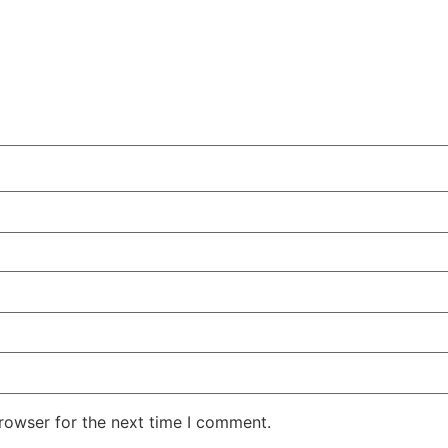
rowser for the next time I comment.