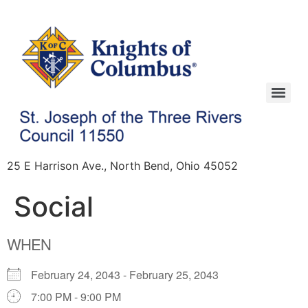
25 E Harrison Ave., North Bend, Ohio 45052
Social
WHEN
February 24, 2043 - February 25, 2043
7:00 PM - 9:00 PM