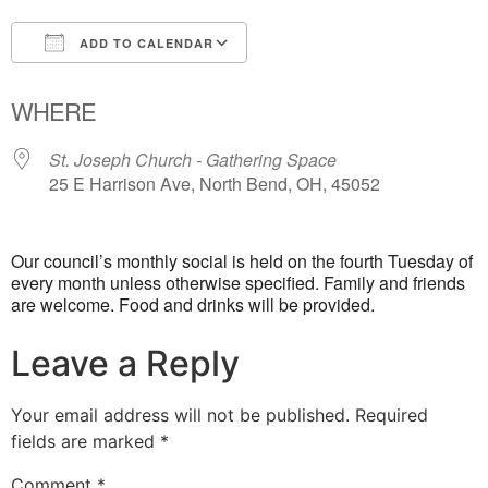
ADD TO CALENDAR
Download ICS
Google Calendar
WHERE
St. Joseph Church - Gathering Space
25 E Harrison Ave, North Bend, OH, 45052
Our council’s monthly social is held on the fourth Tuesday of
every month unless otherwise specified. Family and friends
are welcome. Food and drinks will be provided.
Leave a Reply
Your email address will not be published.
Required
fields are marked
*
Comment
*