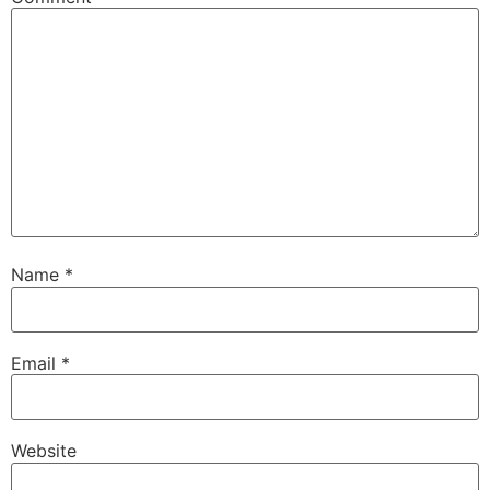
Name
*
Email
*
Website