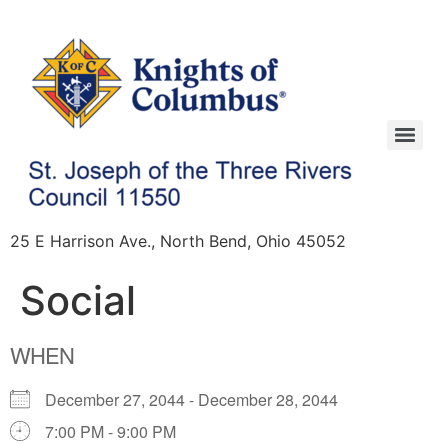
25 E Harrison Ave., North Bend, Ohio 45052
Social
WHEN
December 27, 2044 - December 28, 2044
7:00 PM - 9:00 PM