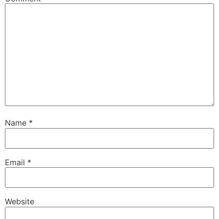
Name
*
Email
*
Website