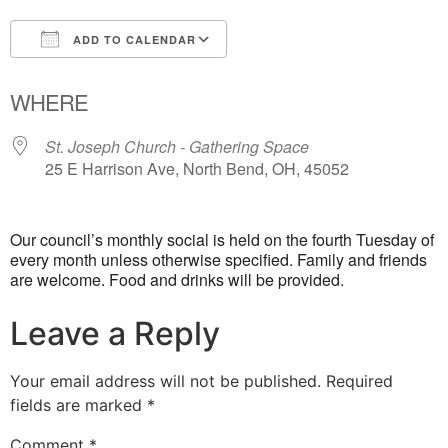
ADD TO CALENDAR
Download ICS
Google Calendar
WHERE
St. Joseph Church - Gathering Space
25 E Harrison Ave, North Bend, OH, 45052
Our council’s monthly social is held on the fourth Tuesday of
every month unless otherwise specified. Family and friends
are welcome. Food and drinks will be provided.
Leave a Reply
Your email address will not be published.
Required
fields are marked
*
Comment
*