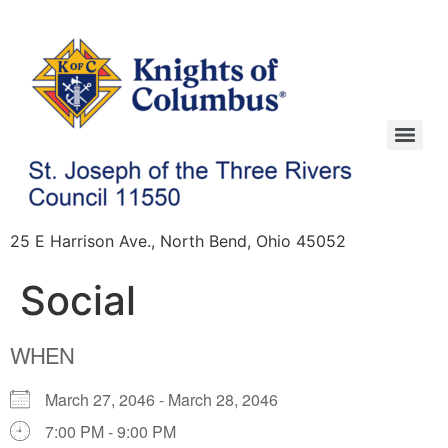
25 E Harrison Ave., North Bend, Ohio 45052
Social
WHEN
March 27, 2046 - March 28, 2046
7:00 PM - 9:00 PM