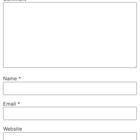
Name
*
Email
*
Website