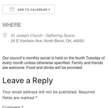
ADD TO CALENDAR
Download ICS
Google Calendar
WHERE
St. Joseph Church - Gathering Space
25 E Harrison Ave, North Bend, OH, 45052
Our council’s monthly social is held on the fourth Tuesday of
every month unless otherwise specified. Family and friends
are welcome. Food and drinks will be provided.
Leave a Reply
Your email address will not be published.
Required
fields are marked
*
Comment
*