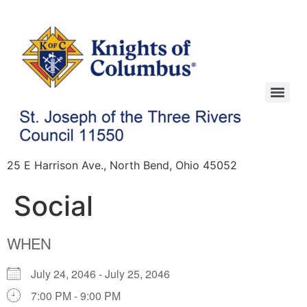
25 E Harrison Ave., North Bend, Ohio 45052
Social
WHEN
July 24, 2046 - July 25, 2046
7:00 PM - 9:00 PM