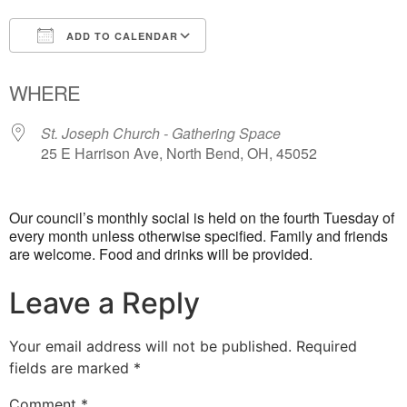
ADD TO CALENDAR
Download ICS
Google Calendar
WHERE
St. Joseph Church - Gathering Space
25 E Harrison Ave, North Bend, OH, 45052
Our council’s monthly social is held on the fourth Tuesday of
every month unless otherwise specified. Family and friends
are welcome. Food and drinks will be provided.
Leave a Reply
Your email address will not be published.
Required
fields are marked
*
Comment
*