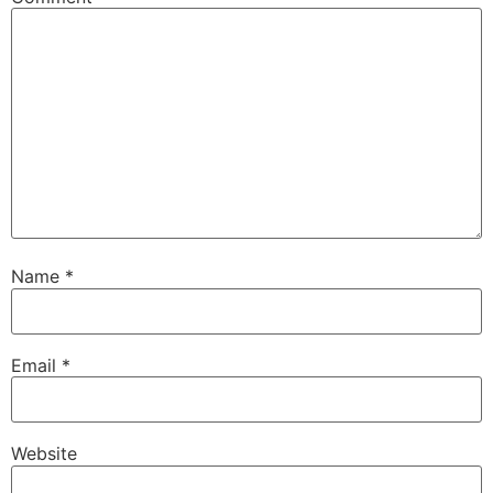
Name
*
Email
*
Website