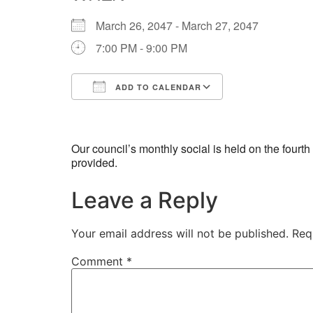
March 26, 2047 - March 27, 2047
7:00 PM - 9:00 PM
ADD TO CALENDAR
Download ICS
Google Calend
Our council’s monthly social is held on the four
provided.
Leave a Reply
Your email address will not be published.
Req
Comment
*