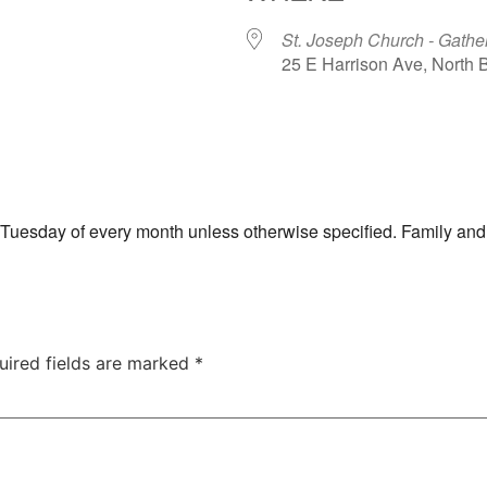
St. Joseph Church - Gathe
25 E Harrison Ave, North
ar
iCalendar
Office 365
th Tuesday of every month unless otherwise specified. Family and
uired fields are marked
*