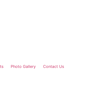
ts
Photo Gallery
Contact Us