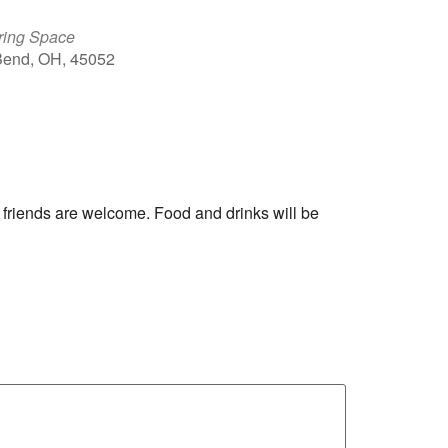
ring Space
 Bend, OH, 45052
Outlook Live
 friends are welcome. Food and drinks will be