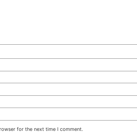
rowser for the next time I comment.