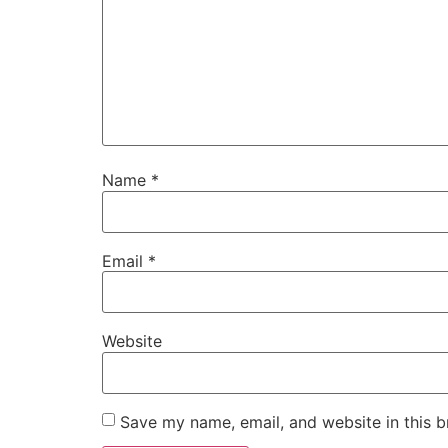
Name
*
Email
*
Website
Save my name, email, and website in this b