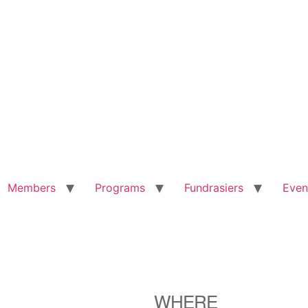
Members
Programs
Fundrasiers
Even
WHERE