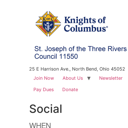
25 E Harrison Ave., North Bend, Ohio 45052
Join Now
About Us
Newsletter
Pay Dues
Donate
Social
WHEN