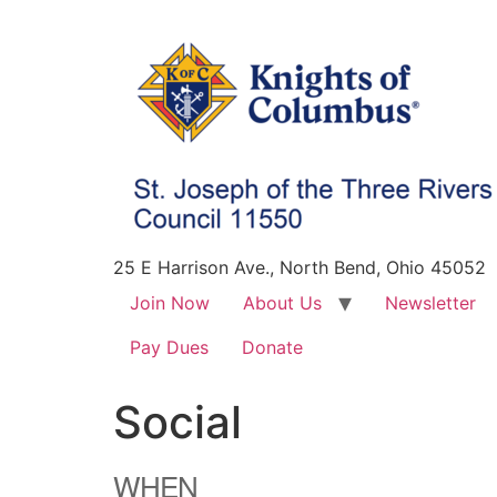
25 E Harrison Ave., North Bend, Ohio 45052
Join Now
About Us
Newsletter
Pay Dues
Donate
Social
WHEN