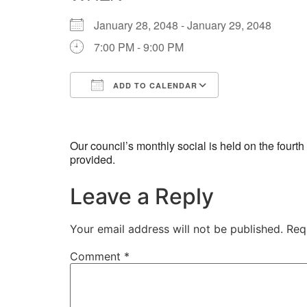
January 28, 2048 - January 29, 2048
7:00 PM - 9:00 PM
ADD TO CALENDAR
Download ICS
Google Calend
Our council’s monthly social is held on the four
provided.
Leave a Reply
Your email address will not be published.
Req
Comment
*