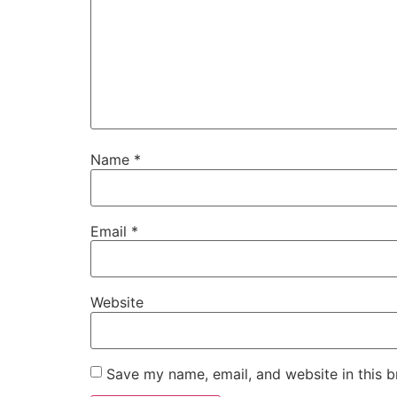
Name
*
Email
*
Website
Save my name, email, and website in this b