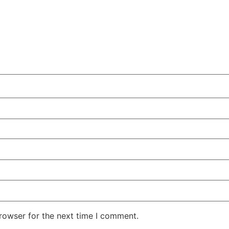
rowser for the next time I comment.