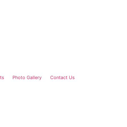
ts
Photo Gallery
Contact Us