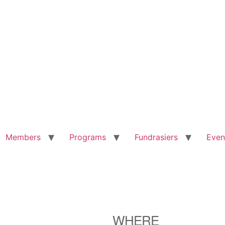
Members
Programs
Fundrasiers
Even
WHERE