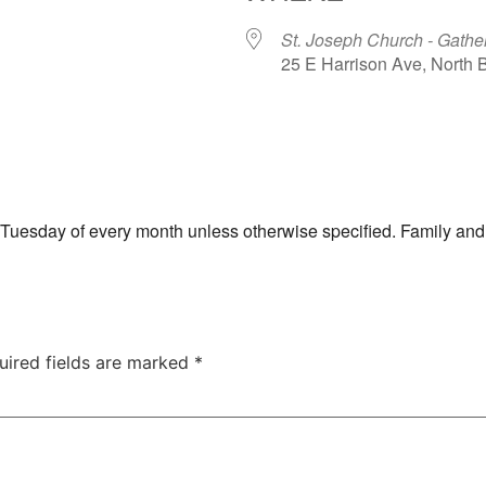
St. Joseph Church - Gathe
25 E Harrison Ave, North
ar
iCalendar
Office 365
th Tuesday of every month unless otherwise specified. Family and
uired fields are marked
*