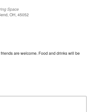
ring Space
 Bend, OH, 45052
Outlook Live
 friends are welcome. Food and drinks will be