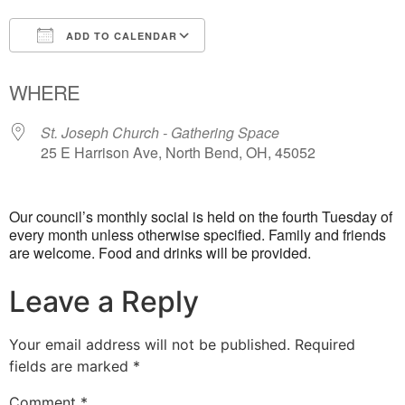
ADD TO CALENDAR
Download ICS
Google Calendar
WHERE
St. Joseph Church - Gathering Space
25 E Harrison Ave, North Bend, OH, 45052
Our council’s monthly social is held on the fourth Tuesday of
every month unless otherwise specified. Family and friends
are welcome. Food and drinks will be provided.
Leave a Reply
Your email address will not be published.
Required
fields are marked
*
Comment
*