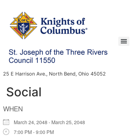
25 E Harrison Ave., North Bend, Ohio 45052
Social
WHEN
March 24, 2048 - March 25, 2048
7:00 PM - 9:00 PM