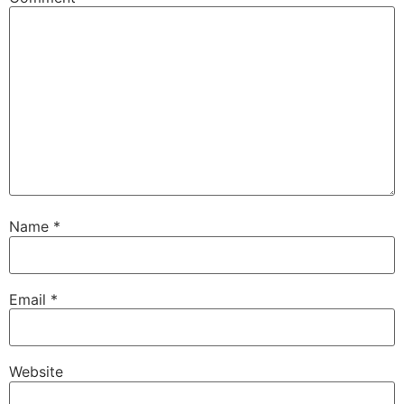
Name
*
Email
*
Website