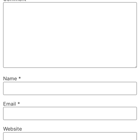
Name
*
Email
*
Website