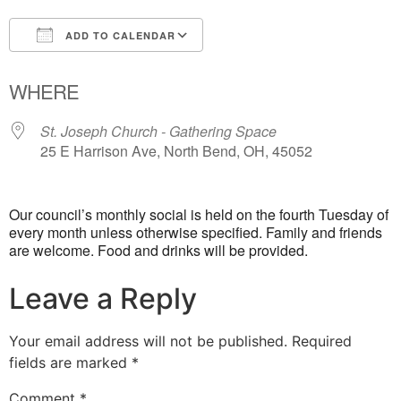
ADD TO CALENDAR
Download ICS
Google Calendar
WHERE
St. Joseph Church - Gathering Space
25 E Harrison Ave, North Bend, OH, 45052
Our council’s monthly social is held on the fourth Tuesday of
every month unless otherwise specified. Family and friends
are welcome. Food and drinks will be provided.
Leave a Reply
Your email address will not be published.
Required
fields are marked
*
Comment
*