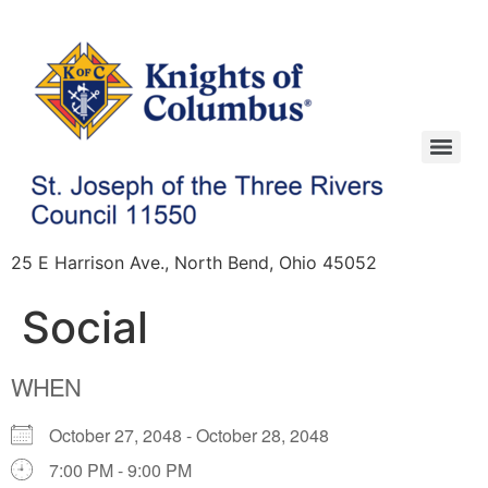
25 E Harrison Ave., North Bend, Ohio 45052
Social
WHEN
October 27, 2048 - October 28, 2048
7:00 PM - 9:00 PM