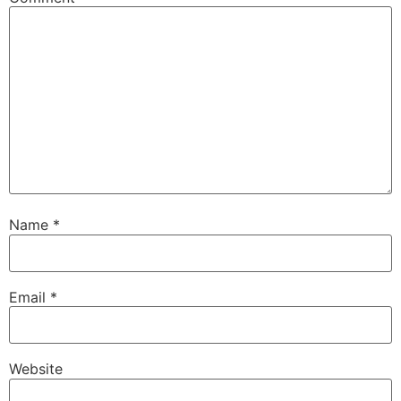
Name
*
Email
*
Website