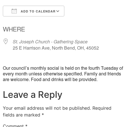
ADD TO CALENDAR
Download ICS
Google Calendar
WHERE
St. Joseph Church - Gathering Space
25 E Harrison Ave, North Bend, OH, 45052
Our council’s monthly social is held on the fourth Tuesday of
every month unless otherwise specified. Family and friends
are welcome. Food and drinks will be provided.
Leave a Reply
Your email address will not be published.
Required
fields are marked
*
Comment
*