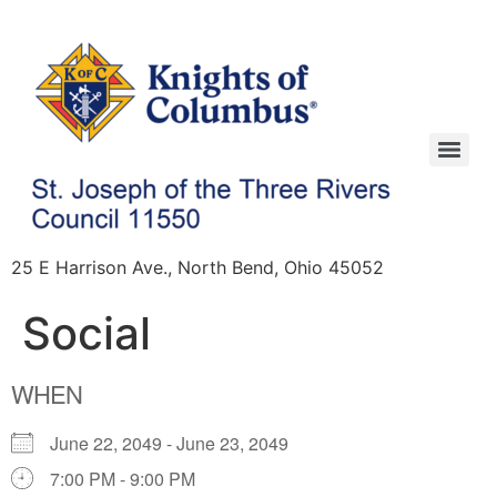
25 E Harrison Ave., North Bend, Ohio 45052
Social
WHEN
June 22, 2049 - June 23, 2049
7:00 PM - 9:00 PM