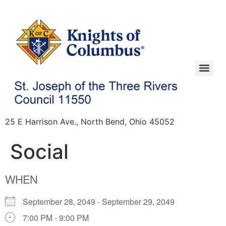
25 E Harrison Ave., North Bend, Ohio 45052
Social
WHEN
September 28, 2049 - September 29, 2049
7:00 PM - 9:00 PM