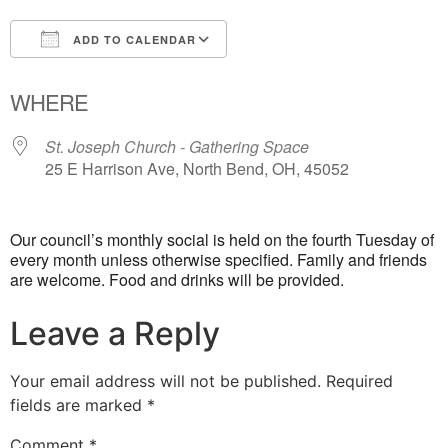
ADD TO CALENDAR
Download ICS
Google Calendar
WHERE
St. Joseph Church - Gathering Space
25 E Harrison Ave, North Bend, OH, 45052
Our council’s monthly social is held on the fourth Tuesday of
every month unless otherwise specified. Family and friends
are welcome. Food and drinks will be provided.
Leave a Reply
Your email address will not be published.
Required
fields are marked
*
Comment
*