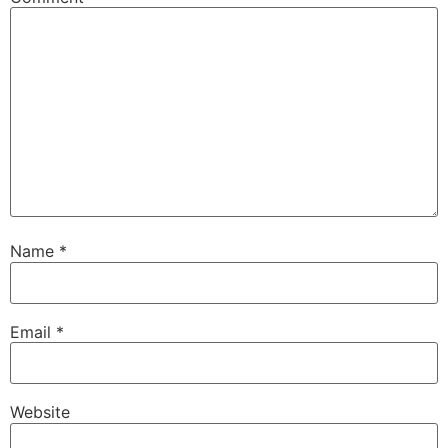
Name
*
Email
*
Website