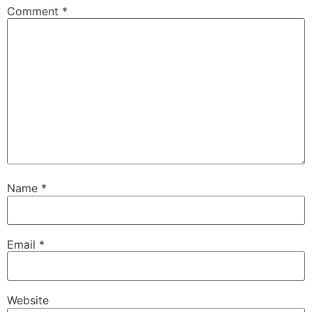
Comment
*
Name
*
Email
*
Website