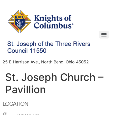
25 E Harrison Ave., North Bend, Ohio 45052
St. Joseph Church –
Pavillion
LOCATION