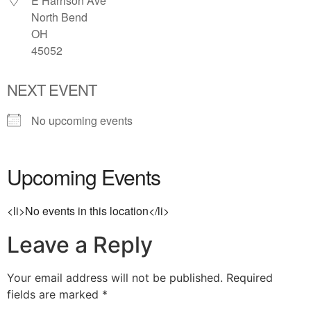
E Harrison Ave
North Bend
OH
45052
NEXT EVENT
No upcoming events
Upcoming Events
<li>No events in this location</li>
Leave a Reply
Your email address will not be published.
Required
fields are marked
*